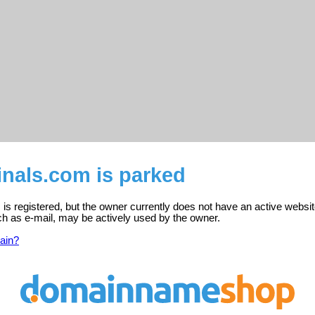
inals.com is parked
is registered, but the owner currently does not have an active websit
ch as e-mail, may be actively used by the owner.
ain?