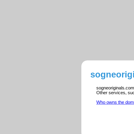
sogneorig
sogneoriginals.com 
Other services, su
Who owns the dom